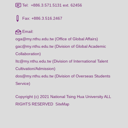
Tel: +886.3.571.5131 ext. 62456
Fax: +886.3.516.2467
Email:
oga@my.nthu.edu.tw (Office of Global Affairs)
gac@my.nthu.edu.tw (Division of Global Academic
Collaboration)
Itc@my.nthu.edu.tw (Division of International Talent
Cultivation/Admission)
dos@my.nthu.edu.tw (Division of Overseas Students
Service)
Copyright (c) 2021 National Tsing Hua University ALL
RIGHTS RESERVED
SiteMap