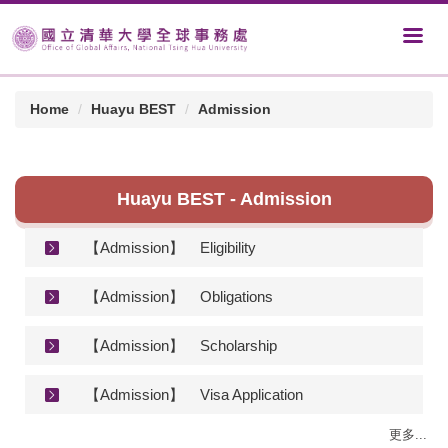
Home
Huayu BEST
Admission
Huayu BEST - Admission
【Admission】
Eligibility
【Admission】
Obligations
【Admission】
Scholarship
【Admission】
Visa Application
更多...