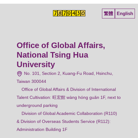
繁體
English
Office of Global Affairs,
National Tsing Hua
University
No. 101, Section 2, Kuang-Fu Road, Hsinchu,
Taiwan 300044
Office of Global Affairs & Division of International
Talent Cultivation: 旺宏館 wàng hóng guǎn 1F, next to
underground parking
Division of Global Academic Collaboration (R110)
& Division of Overseas Students Service (R112):
Administration Building 1F