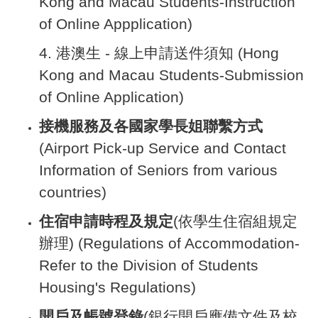
Kong and Macau Students-Instruction
of Online Appplication)
4.
港澳生 - 線上申請送件須知 (Hong
Kong and Macau Students-Submission
of Online Application)
接機服務及各國家學長姐聯繫方式
(Airport Pick-up Service and Contact
Information of Seniors from various
countries)
住宿申請時程及規定
(依學生住宿組規定
辦理) (Regulations of Accommodation-
Refer to the Division of Students
Housing's Regulations)
開戶及帳號登錄
(銀行開戶應備文件及校