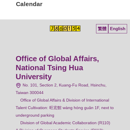
Calendar
繁體
English
Office of Global Affairs,
National Tsing Hua
University
No. 101, Section 2, Kuang-Fu Road, Hsinchu,
Taiwan 300044
Office of Global Affairs & Division of International
Talent Cultivation: 旺宏館 wàng hóng guǎn 1F, next to
underground parking
Division of Global Academic Collaboration (R110)