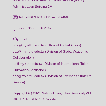
& Division of Overseas Students Service (R112):
Administration Building 1F
Tel: +886.3.571.5131 ext. 62456
Fax: +886.3.516.2467
Email:
oga@my.nthu.edu.tw (Office of Global Affairs)
gac@my.nthu.edu.tw (Division of Global Academic
Collaboration)
Itc@my.nthu.edu.tw (Division of International Talent
Cultivation/Admission)
dos@my.nthu.edu.tw (Division of Overseas Students
Service)
Copyright (c) 2021 National Tsing Hua University ALL
RIGHTS RESERVED
SiteMap