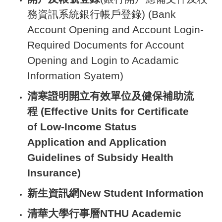
務資訊系統銀行帳戶登錄) (Bank
Account Opening and Account Login-
Required Documents for Account
Opening and Login to Acadamic
Information Syatem)
清寒證明開立有效單位及健保補助流
程 (Effective Units for Certificate
of Low-Income Status
Application and Application
Guidelines of Subsidy Health
Insurance)
新生資訊網
New Student Information
清華大學行事曆
NTHU Academic