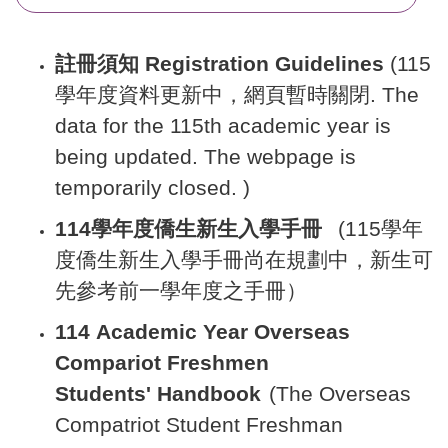
註冊須知 Registration Guidelines
(115
學年度資料更新中，網頁暫時關閉. The
data for the 115th academic year is
being updated. The webpage is
temporarily closed. )
114學年度僑生新生入學手冊
(115學年
度僑生新生入學手冊尚在規劃中，新生可
先參考前一學年度之手冊）
11
4
Academic Year Overseas
Compariot Freshmen
Students' Handbook
(The Overseas
Compatriot Student Freshman