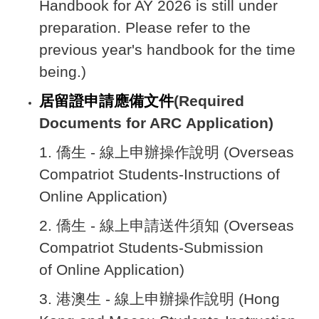
Handbook for AY 2026 is still under
preparation. Please refer to the
previous year's handbook for the time
being.)
居留證申請應備文件
(Required
Documents for ARC Application)
1.
僑生 - 線上申辦操作說明 (Overseas
Compatriot Students-Instructions of
Online Application
)
2.
僑生 - 線上申請送件須知 (Overseas
Compatriot Students-Submission
of Online Application)
3.
港澳生 - 線上申辦操作說明 (Hong