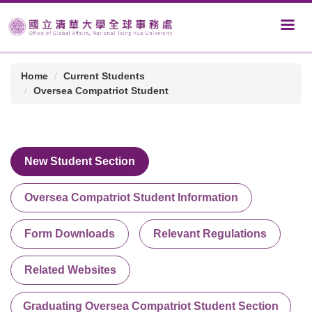
Home
Current Students
Oversea Compatriot Student
New Student Section
Oversea Compatriot Student Information
Form Downloads
Relevant Regulations
Related Websites
Graduating Oversea Compatriot Student Section