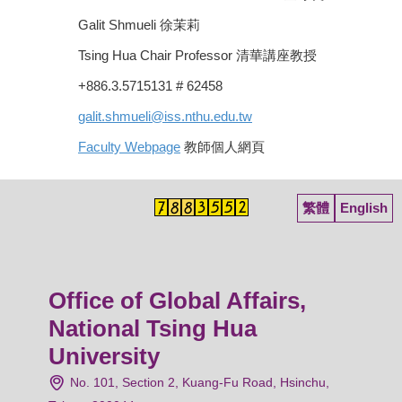
Galit Shmueli 徐茉莉
Tsing Hua Chair Professor 清華講座教授
+886.3.5715131 # 62458
galit.shmueli@iss.nthu.edu.tw
Faculty Webpage
教師個人網頁
繁體
English
Office of Global Affairs,
National Tsing Hua
University
No. 101, Section 2, Kuang-Fu Road, Hsinchu,