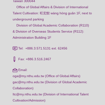
Taiwan 300044
Office of Global Affairs & Division of International
Talent Cultivation: 旺宏館 wàng hóng guǎn 1F, next to
underground parking
Division of Global Academic Collaboration (R110)
& Division of Overseas Students Service (R112):
Administration Building 1F
Tel: +886.3.571.5131 ext. 62456
Fax: +886.3.516.2467
Email:
oga@my.nthu.edu.tw (Office of Global Affairs)
gac@my.nthu.edu.tw (Division of Global Academic
Collaboration)
Itc@my.nthu.edu.tw (Division of International Talent
Cultivation/Admission)