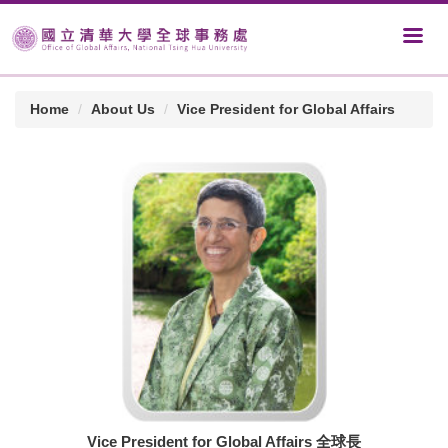
Home
About Us
Vice President for Global Affairs
Vice President for Global Affairs 全球長