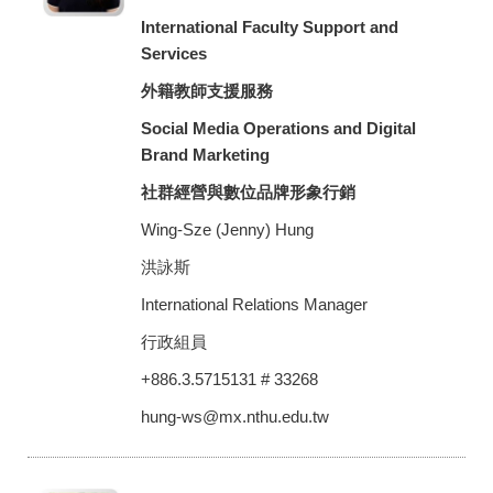
International Faculty Support and
Services
外籍教師支援服務
Social Media Operations and Digital
Brand Marketing
社群經營與數位品牌形象行銷
Wing-Sze (Jenny) Hung
洪詠斯
International Relations Manager
行政組員
+886.3.5715131 # 33268
hung-ws@mx.nthu.edu.tw