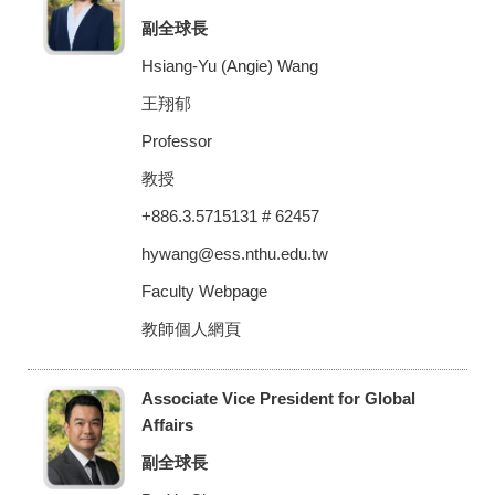
副全球長
Hsiang-Yu (Angie) Wang
王翔郁
Professor
教授
+886.3.5715131 # 62457
hywang@ess.nthu.edu.tw
Faculty Webpage
教師個人網頁
Associate Vice President for Global
Affairs
副全球長