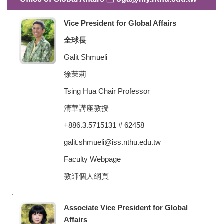
Vice President for Global Affairs
全球長
Galit Shmueli
徐茉莉
Tsing Hua Chair Professor
清華講座教授
+886.3.5715131 # 62458
galit.shmueli@iss.nthu.edu.tw
Faculty Webpage
教師個人網頁
Associate Vice President for Global
Affairs