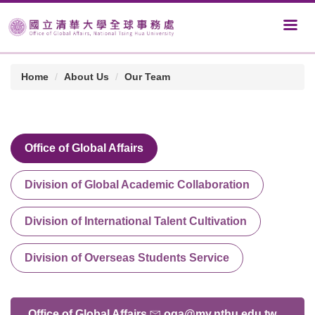
Home
About Us
Our Team
Office of Global Affairs
Division of Global Academic Collaboration
Division of International Talent Cultivation
Division of Overseas Students Service
Office of Global Affairs
oga@my.nthu.edu.tw