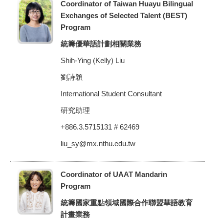
Coordinator of Taiwan Huayu Bilingual
Exchanges of Selected Talent (BEST)
Program
統籌優華語計劃相關業務
Shih-Ying (Kelly) Liu
劉詩穎
International Student Consultant
研究助理
+886.3.5715131 # 62469
liu_sy@mx.nthu.edu.tw
Coordinator of UAAT Mandarin
Program
統籌國家重點領域國際合作聯盟華語教育
計畫業務