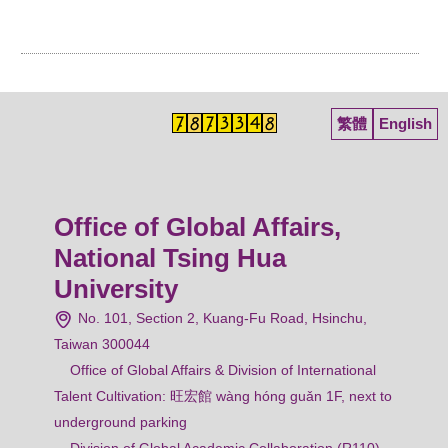
繁體
English
Office of Global Affairs,
National Tsing Hua
University
No. 101, Section 2, Kuang-Fu Road, Hsinchu,
Taiwan 300044
Office of Global Affairs & Division of International
Talent Cultivation: 旺宏館 wàng hóng guǎn 1F, next to
underground parking