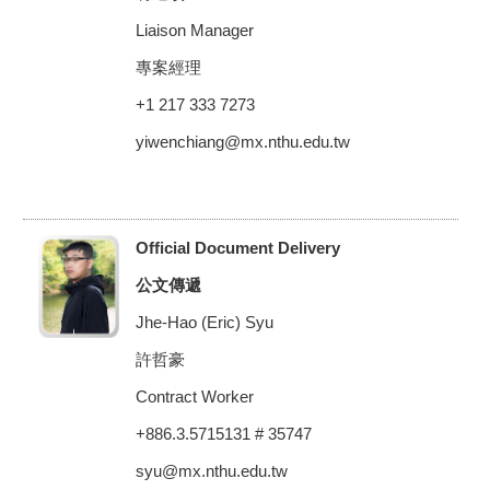
Liaison Manager
專案經理
+1 217 333 7273
yiwenchiang@mx.nthu.edu.tw
Official Document Delivery
公文傳遞
Jhe-Hao (Eric) Syu
許哲豪
Contract Worker
+886.3.5715131 # 35747
syu@mx.nthu.edu.tw