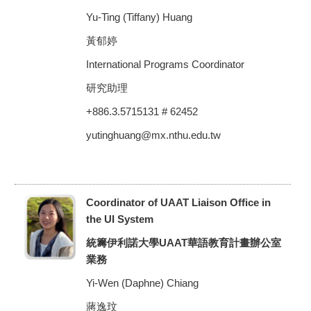
Yu-Ting (Tiffany) Huang
黃郁婷
International Programs Coordinator
研究助理
+886.3.5715131 # 62452
yutinghuang@mx.nthu.edu.tw
Coordinator of UAAT Liaison Office in
the UI System
統籌伊利諾大學UAAT華語教育計畫辦公室
業務
Yi-Wen (Daphne) Chiang
蔣逸玟