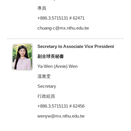
專員
+886.3.5715131 # 62471
chuang-c@mx.nthu.edu.tw
Secretary to Associate Vice President
副全球長秘書
Ya-Wen (Annie) Wen
溫雅雯
Secretary
行政組員
+886.3.5715131 # 62456
wenyw@mx.nthu.edu.tw