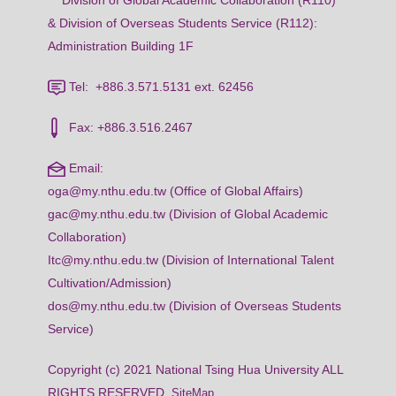
Division of Global Academic Collaboration (R110)
& Division of Overseas Students Service (R112):
Administration Building 1F
Tel: +886.3.571.5131 ext. 62456
Fax: +886.3.516.2467
Email:
oga@my.nthu.edu.tw (Office of Global Affairs)
gac@my.nthu.edu.tw (Division of Global Academic
Collaboration)
Itc@my.nthu.edu.tw (Division of International Talent
Cultivation/Admission)
dos@my.nthu.edu.tw (Division of Overseas Students
Service)
Copyright (c) 2021 National Tsing Hua University ALL
RIGHTS RESERVED
SiteMap