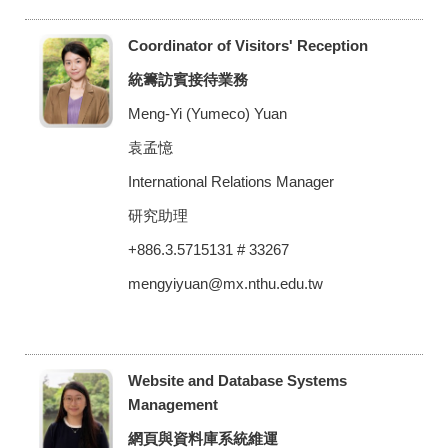
Coordinator of Visitors' Reception
統籌訪賓接待業務
Meng-Yi (Yumeco) Yuan
袁孟憶
International Relations Manager
研究助理
+886.3.5715131 # 33267
mengyiyuan@mx.nthu.edu.tw
Website and Database Systems
Management
網頁與資料庫系統維運