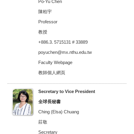
Po-Yu Chen
陳柏宇
Professor
教授
+886.3. 5715131 # 33889
poyuchen@mx.nthu.edu.tw
Faculty Webpage
教師個人網頁
Secretary to Vice President
全球長秘書
Ching (Elsa) Chuang
莊敬
Secretary