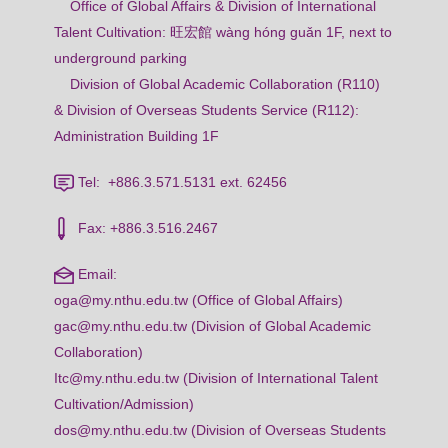
Office of Global Affairs & Division of International
Talent Cultivation: 旺宏館 wàng hóng guǎn 1F, next to
underground parking
Division of Global Academic Collaboration (R110)
& Division of Overseas Students Service (R112):
Administration Building 1F
Tel: +886.3.571.5131 ext. 62456
Fax: +886.3.516.2467
Email:
oga@my.nthu.edu.tw (Office of Global Affairs)
gac@my.nthu.edu.tw (Division of Global Academic
Collaboration)
Itc@my.nthu.edu.tw (Division of International Talent
Cultivation/Admission)
dos@my.nthu.edu.tw (Division of Overseas Students