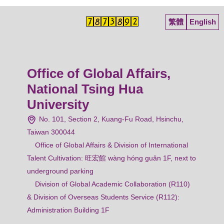
繁體
English
Office of Global Affairs,
National Tsing Hua
University
No. 101, Section 2, Kuang-Fu Road, Hsinchu,
Taiwan 300044
Office of Global Affairs & Division of International
Talent Cultivation: 旺宏館 wàng hóng guǎn 1F, next to
underground parking
Division of Global Academic Collaboration (R110)
& Division of Overseas Students Service (R112):
Administration Building 1F