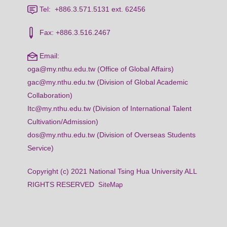
Tel: +886.3.571.5131 ext. 62456
Fax: +886.3.516.2467
Email:
oga@my.nthu.edu.tw (Office of Global Affairs)
gac@my.nthu.edu.tw (Division of Global Academic
Collaboration)
Itc@my.nthu.edu.tw (Division of International Talent
Cultivation/Admission)
dos@my.nthu.edu.tw (Division of Overseas Students
Service)
Copyright (c) 2021 National Tsing Hua University ALL
RIGHTS RESERVED
SiteMap