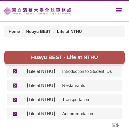
Home
Huayu BEST
Life at NTHU
Huayu BEST - Life at NTHU
【Life at NTHU】
Introduction to Student IDs
【Life at NTHU】
Restaurants
【Life at NTHU】
Transportation
【Life at NTHU】
Accommodation
更多...