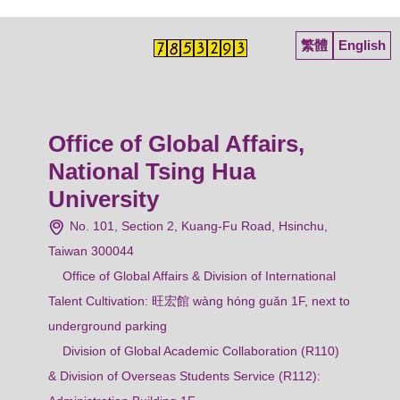
繁體
English
Office of Global Affairs,
National Tsing Hua
University
No. 101, Section 2, Kuang-Fu Road, Hsinchu,
Taiwan 300044
Office of Global Affairs & Division of International
Talent Cultivation: 旺宏館 wàng hóng guǎn 1F, next to
underground parking
Division of Global Academic Collaboration (R110)
& Division of Overseas Students Service (R112):