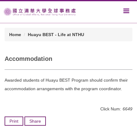
Home
Huayu BEST - Life at NTHU
Accommodation
Awarded students of Huayu BEST Program should confirm their
accommodation arrangements with the program coordinator.
Click Num:
6649
Print
Share