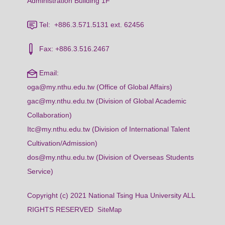
Administration Building 1F
Tel: +886.3.571.5131 ext. 62456
Fax: +886.3.516.2467
Email:
oga@my.nthu.edu.tw (Office of Global Affairs)
gac@my.nthu.edu.tw (Division of Global Academic
Collaboration)
Itc@my.nthu.edu.tw (Division of International Talent
Cultivation/Admission)
dos@my.nthu.edu.tw (Division of Overseas Students
Service)
Copyright (c) 2021 National Tsing Hua University ALL
RIGHTS RESERVED
SiteMap