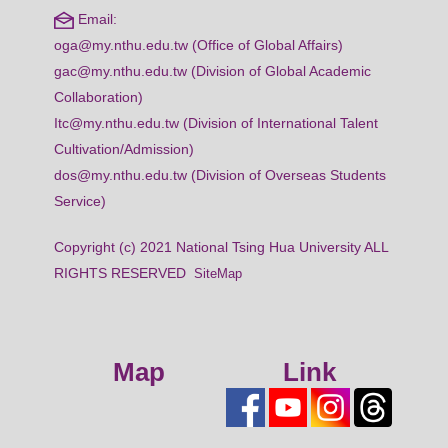
Email:
oga@my.nthu.edu.tw (Office of Global Affairs)
gac@my.nthu.edu.tw (Division of Global Academic
Collaboration)
Itc@my.nthu.edu.tw (Division of International Talent
Cultivation/Admission)
dos@my.nthu.edu.tw (Division of Overseas Students
Service)
Copyright (c) 2021 National Tsing Hua University ALL
RIGHTS RESERVED
SiteMap
Map
Link