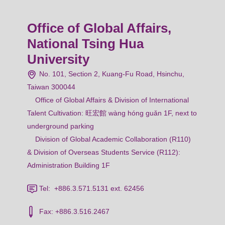
Office of Global Affairs,
National Tsing Hua
University
No. 101, Section 2, Kuang-Fu Road, Hsinchu,
Taiwan 300044
Office of Global Affairs & Division of International
Talent Cultivation: 旺宏館 wàng hóng guǎn 1F, next to
underground parking
Division of Global Academic Collaboration (R110)
& Division of Overseas Students Service (R112):
Administration Building 1F
Tel: +886.3.571.5131 ext. 62456
Fax: +886.3.516.2467