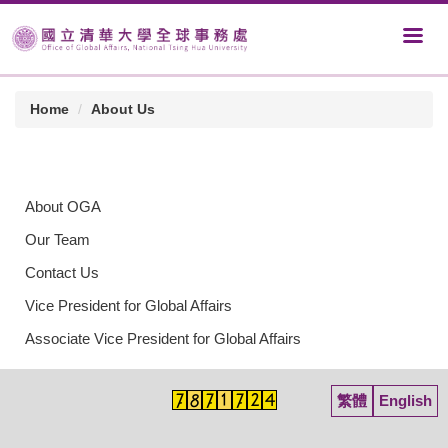
Home
About Us
About OGA
Our Team
Contact Us
Vice President for Global Affairs
Associate Vice President for Global Affairs
繁體
English