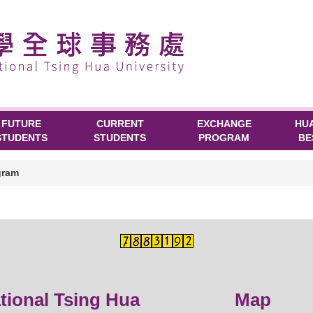
FUTURE
CURRENT
EXCHANGE
HU
STUDENTS
STUDENTS
PROGRAM
BE
gram
ational Tsing Hua
Map