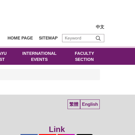
中文
HOME PAGE
SITEMAP
AYU
INTERNATIONAL
FACULTY
ST
EVENTS
SECTION
繁體
English
Link