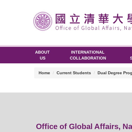
ABOUT
INTERNATIONAL
US
COLLABORATION
Home
Current Students
Dual Degree Pro
Office of Global Affairs, N