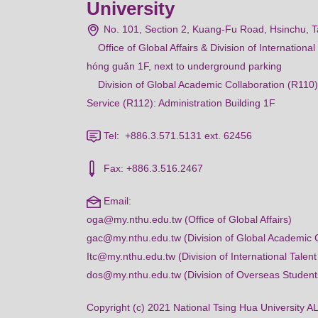
University
No. 101, Section 2, Kuang-Fu Road, Hsinchu, 
Office of Global Affairs & Division of Internation
hóng guǎn 1F, next to underground parking
Division of Global Academic Collaboration (R110)
Service (R112): Administration Building 1F
Tel: +886.3.571.5131 ext. 62456
Fax: +886.3.516.2467
Email:
oga@my.nthu.edu.tw (Office of Global Affairs)
gac@my.nthu.edu.tw (Division of Global Academic C
Itc@my.nthu.edu.tw (Division of International Talent
dos@my.nthu.edu.tw (Division of Overseas Student
Copyright (c) 2021 National Tsing Hua Universi