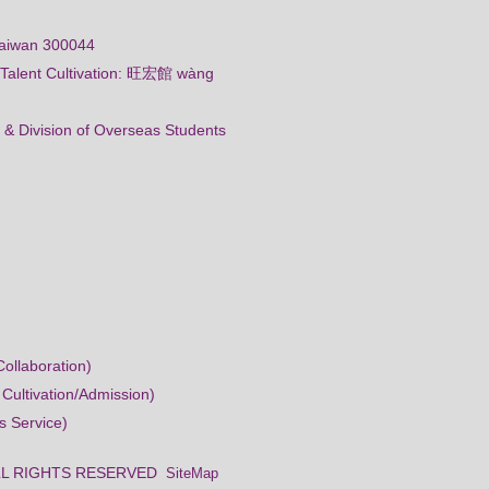
Taiwan 300044
al Talent Cultivation: 旺宏館 wàng
 & Division of Overseas Students
ollaboration)
 Cultivation/Admission)
s Service)
ty ALL RIGHTS RESERVED
SiteMap