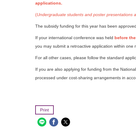
applications.
(
Undergraduate students and poster presentations are 
The subsidy funding for this year has been approved
If your international conference was held
before the
you may submit a retroactive application within on
For all other cases, please follow the standard appl
If you are also applying for funding from the Nati
processed under cost-sharing arrangements in accor
Print