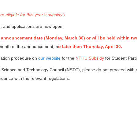
eligible for this year’s subsidy.
)
, and applications are now open.
 announcement date (Monday, March 30) or will be held within tw
e month of the announcement, n
o later than Thursday, April 30.
ication procedure on
our website
for the
NTHU Subsidy
for Student Parti
onal Science and Technology Council (NSTC), please do not proceed wi
dance with the relevant regulations.