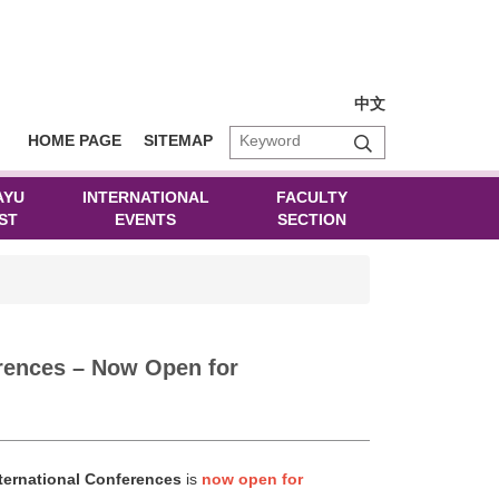
中文
HOME PAGE
SITEMAP
AYU
INTERNATIONAL
FACULTY
ST
EVENTS
SECTION
rences – Now Open for
nternational Conferences
is
now open for