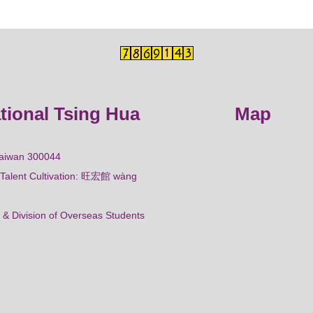
ational Tsing Hua
Map
Taiwan 300044
al Talent Cultivation: 旺宏館 wàng
 & Division of Overseas Students