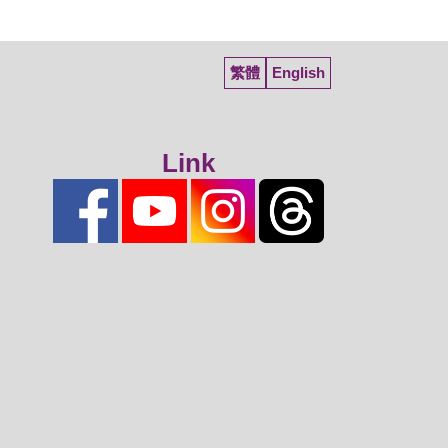
繁體
English
Link