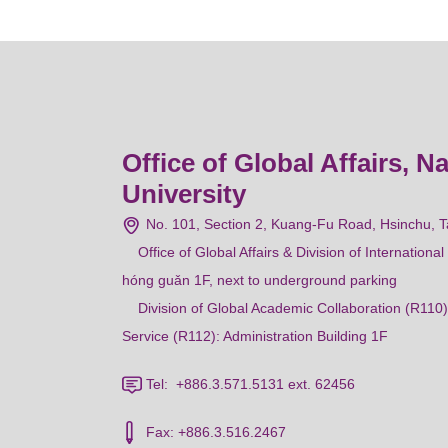
Office of Global Affairs, N
University
No. 101, Section 2, Kuang-Fu Road, Hsinchu, 
Office of Global Affairs & Division of Internation
hóng guǎn 1F, next to underground parking
Division of Global Academic Collaboration (R110)
Service (R112): Administration Building 1F
Tel: +886.3.571.5131 ext. 62456
Fax: +886.3.516.2467