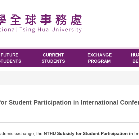
FUTURE
CURRENT
EXCHANGE
HU
STUDENTS
STUDENTS
PROGRAM
BE
tudent Participation in International Confe
academic exchange, the
NTHU Subsidy for Student Participation in I