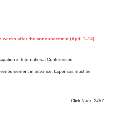
o weeks after the announcement (April 1–14)
,
cipation in International Conferences.
th reimbursement in advance. Expenses must be
Click Num:
2467