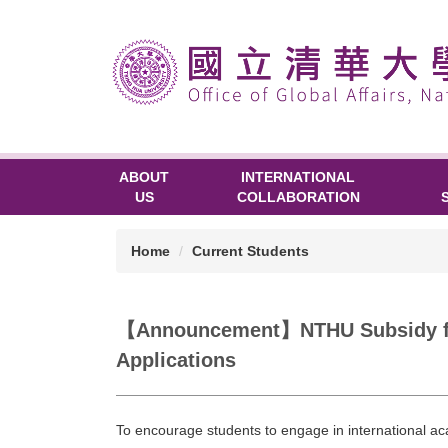
ABOUT
INTERNATIONAL
US
COLLABORATION
Home
Current Students
【Announcement】NTHU Subsidy for S
Applications
To encourage students to engage in international 