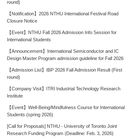
round)
【Notification】2026 NTHU International Festival Road
Closure Notice
【Event】NTHU Fall 2026 Admission Info Session for
International Students
【Announcement】International Semiconductor and IC
Design Master Program admission guideline for Fall 2026
【Admission List】IBP 2026 Fall Admission Result (First
round)
【Company Visit】ITRI Industrial Technology Research
Institute
【Event】Well-Being/Mindfulness Course for International
Students (spring 2026)
[Call for Proposals] NTHU - University of Toronto Joint
Research Funding Program (Deadline: Feb. 3, 2026)