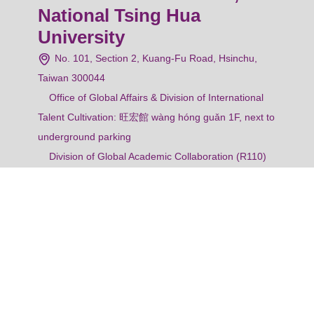
National Tsing Hua
University
No. 101, Section 2, Kuang-Fu Road, Hsinchu,
Taiwan 300044
Office of Global Affairs & Division of International
Talent Cultivation: 旺宏館 wàng hóng guǎn 1F, next to
underground parking
Division of Global Academic Collaboration (R110)
& Division of Overseas Students Service (R112):
Administration Building 1F
Tel: +886.3.571.5131 ext. 62456
Fax: +886.3.516.2467
Email: