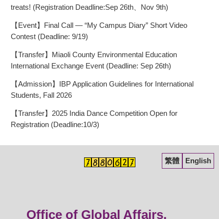
treats! (Registration Deadline:Sep 26th、Nov 9th)
【Event】Final Call — “My Campus Diary” Short Video
Contest (Deadline: 9/19)
【Transfer】Miaoli County Environmental Education
International Exchange Event (Deadline: Sep 26th)
【Admission】IBP Application Guidelines for International
Students, Fall 2026
【Transfer】2025 India Dance Competition Open for
Registration (Deadline:10/3)
繁體
English
Office of Global Affairs,