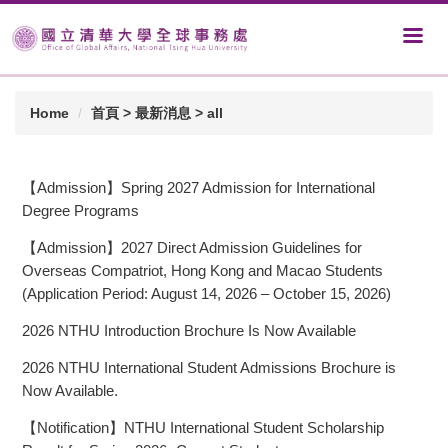
Home
首頁 > 最新消息 > all
【Admission】Spring 2027 Admission for International
Degree Programs
【Admission】2027 Direct Admission Guidelines for
Overseas Compatriot, Hong Kong and Macao Students
(Application Period: August 14, 2026 – October 15, 2026)
2026 NTHU Introduction Brochure Is Now Available
2026 NTHU International Student Admissions Brochure is
Now Available.
【Notification】NTHU International Student Scholarship