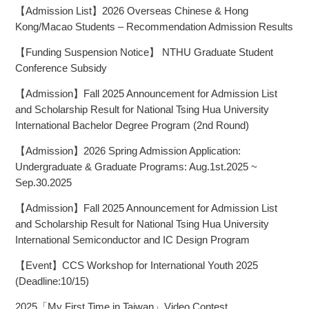
【Admission List】2026 Overseas Chinese & Hong
Kong/Macao Students – Recommendation Admission Results
【Funding Suspension Notice】 NTHU Graduate Student
Conference Subsidy
【Admission】Fall 2025 Announcement for Admission List
and Scholarship Result for National Tsing Hua University
International Bachelor Degree Program (2nd Round)
【Admission】2026 Spring Admission Application:
Undergraduate & Graduate Programs: Aug.1st.2025 ~
Sep.30.2025
【Admission】Fall 2025 Announcement for Admission List
and Scholarship Result for National Tsing Hua University
International Semiconductor and IC Design Program
【Event】CCS Workshop for International Youth 2025
(Deadline:10/15)
2025「My First Time in Taiwan」Video Contest