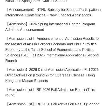
Result for Spring 2026- Current Student
【Announcement】NTHU Subsidy for Student Participation in
International Conferences – Now Open for Applications
【Admission】2026 Spring International Degree Program
Admitted Announcement
【Admission List】 Announcement of Admission Results for
the Master of Arts in Political Economy and PhD in Political
Economy at the Taipei School of Economics and Political
Science (TSE), Fall 2026 International Applications (Second
Round)
【Admission】2026 Direct Admission Application: Fall 2026
Direct Admission (Round 2) for Overseas Chinese, Hong
Kong, and Macao Students
【Admission List】IBP 2026 Fall Admission Result (Third
round)
【Admission List】IBP 2026 Fall Admission Result (Second