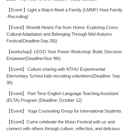
【Event 】Light a Match Meet a Family (LMMF) Host Family
-Recruiting!
【Event】Moonlit Hearts Far from Home: Exploring Cross-
Cultural Adaptation and Belonging Through Mid-Autumn
Festival(Deadline:Sep 26))
【workshop】LEGO Your Power Workshop: Build, Discover,
Empower(Deadline:Nov 9th)
【Event】 Culture sharing with NTHU Experimental
Elementary School kids-recruiting volunteers(Deadline: Sep
30)
【Event】 Part-Time English Language Teaching Assistant
(ELTA) Program (Deadline: October 12)
【Event】 Yoga Counseling Group for International Students
【Event】Come celebrate the Moon Festival with us and
connect with others through culture, reflection, and delicious