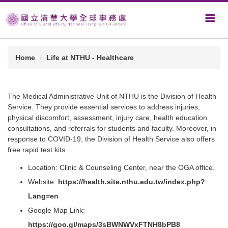
Home
Life at NTHU - Healthcare
The Medical Administrative Unit of NTHU is the Division of Health
Service. They provide essential services to address injuries,
physical discomfort, assessment, injury care, health education
consultations, and referrals for students and faculty. Moreover, in
response to COVID-19, the Division of Health Service also offers
free rapid test kits.
Location: Clinic & Counseling Center, near the OGA office.
Website:
https://health.site.nthu.edu.tw/index.php?
Lang=en
Google Map Link:
https://goo.gl/maps/3sBWNWVxFTNH8bPB8