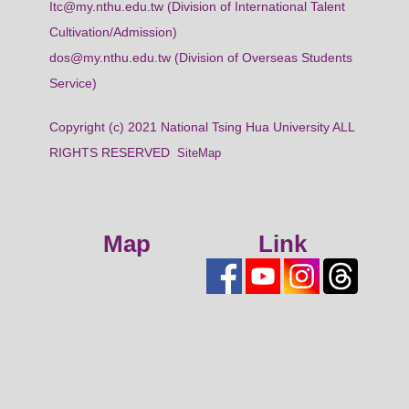
Itc@my.nthu.edu.tw (Division of International Talent
Cultivation/Admission)
dos@my.nthu.edu.tw (Division of Overseas Students
Service)
Copyright (c) 2021 National Tsing Hua University ALL
RIGHTS RESERVED
SiteMap
Map
Link