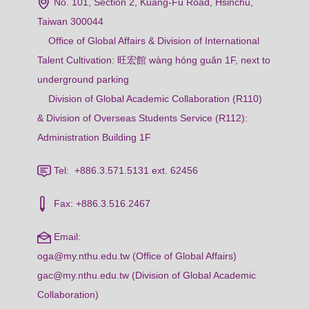
No. 101, Section 2, Kuang-Fu Road, Hsinchu,
Taiwan 300044
Office of Global Affairs & Division of International
Talent Cultivation: 旺宏館 wàng hóng guǎn 1F, next to
underground parking
Division of Global Academic Collaboration (R110)
& Division of Overseas Students Service (R112):
Administration Building 1F
Tel: +886.3.571.5131 ext. 62456
Fax: +886.3.516.2467
Email:
oga@my.nthu.edu.tw (Office of Global Affairs)
gac@my.nthu.edu.tw (Division of Global Academic
Collaboration)