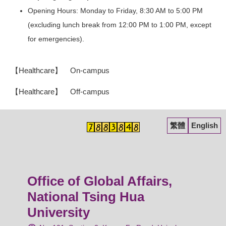
Opening Hours: Monday to Friday, 8:30 AM to 5:00 PM
(excluding lunch break from 12:00 PM to 1:00 PM, except
for emergencies).
【Healthcare】
On-campus
【Healthcare】
Off-campus
繁體
English
Office of Global Affairs,
National Tsing Hua
University