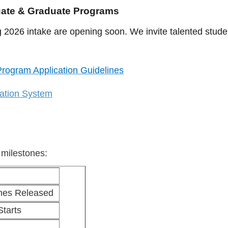
uate & Graduate Programs
 2026 intake are opening soon. We invite talented studen
rogram Application Guidelines
cation System
 milestones:
ines Released
Starts