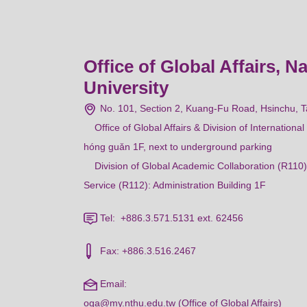
Office of Global Affairs, N
University
No. 101, Section 2, Kuang-Fu Road, Hsinchu, 
Office of Global Affairs & Division of Internation
hóng guǎn 1F, next to underground parking
Division of Global Academic Collaboration (R110)
Service (R112): Administration Building 1F
Tel: +886.3.571.5131 ext. 62456
Fax: +886.3.516.2467
Email:
oga@my.nthu.edu.tw (Office of Global Affairs)