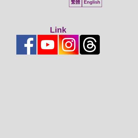
繁體
English
Link