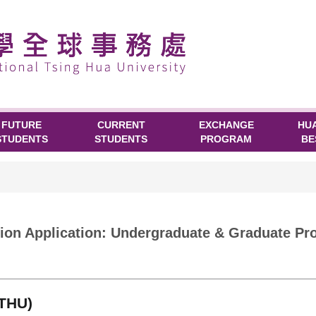
FUTURE
CURRENT
EXCHANGE
HU
STUDENTS
STUDENTS
PROGRAM
BE
n Application: Undergraduate & Graduate Pro
NTHU)