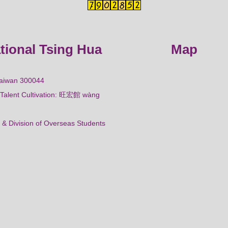
ational Tsing Hua
Map
Taiwan 300044
al Talent Cultivation: 旺宏館 wàng
 & Division of Overseas Students