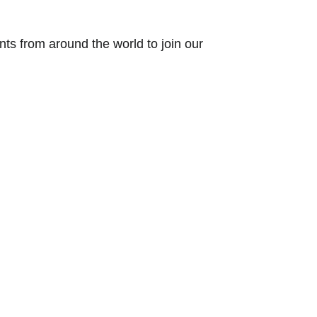
ts from around the world to join our