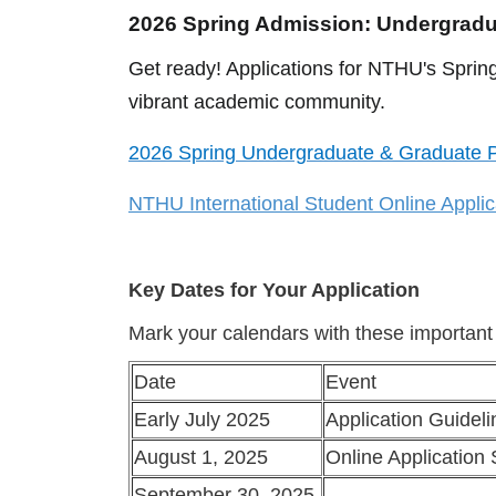
2026 Spring Admission: Undergrad
Get ready! Applications for NTHU's Spring
vibrant academic community.
2026 Spring Undergraduate & Graduate P
NTHU International Student Online Appli
Key Dates for Your Application
Mark your calendars with these important
Date
Event
Early July 2025
Application Guidel
August 1, 2025
Online Application 
September 30, 2025