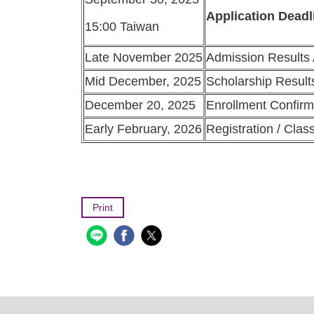
Application Deadl
15:00 Taiwan
Late November 2025
Admission Results
Mid December, 2025
Scholarship Resul
December 20, 2025
Enrollment Confirm
Early February, 2026
Registration / Clas
Print