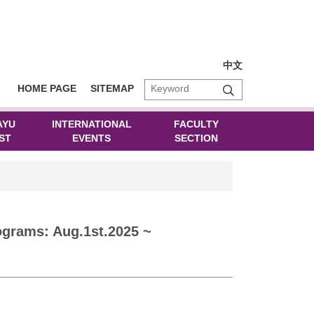
中文
HOME PAGE
SITEMAP
AYU
INTERNATIONAL
FACULTY
ST
EVENTS
SECTION
grams: Aug.1st.2025 ~