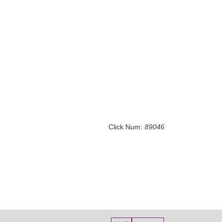
Click Num:
89046