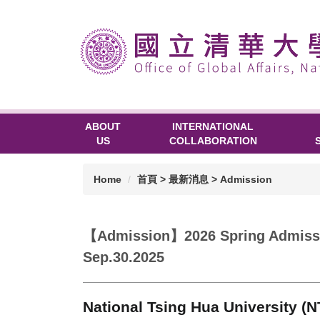
ABOUT
INTERNATIONAL
US
COLLABORATION
Home
首頁 > 最新消息 > Admission
【Admission】2026 Spring Admissio
Sep.30.2025
National Tsing Hua University (