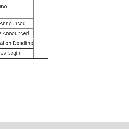
ine
 Announced
ts Announced
ation Deadline
ses begin