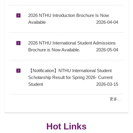
2026 NTHU Introduction Brochure Is Now
Available
2026-04-04
2026 NTHU International Student Admissions
Brochure is Now Available.
2026-05-04
【Notification】NTHU International Student
Scholarship Result for Spring 2026- Current
Student
2026-03-15
更多...
Hot Links