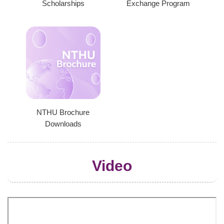
Scholarships
Exchange Program
NTHU Brochure
Downloads
Video