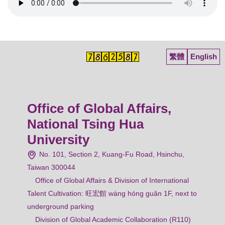
繁體
English
Office of Global Affairs,
National Tsing Hua
University
No. 101, Section 2, Kuang-Fu Road, Hsinchu,
Taiwan 300044
Office of Global Affairs & Division of International
Talent Cultivation: 旺宏館 wàng hóng guǎn 1F, next to
underground parking
Division of Global Academic Collaboration (R110)