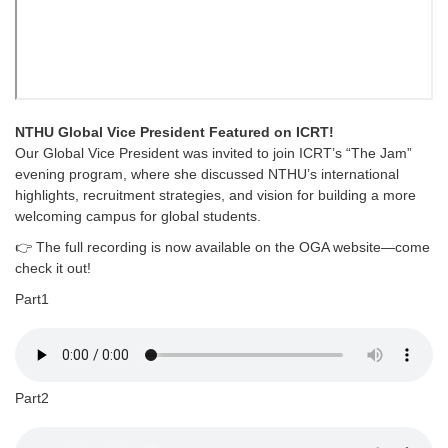
NTHU Global Vice President Featured on ICRT!
Our Global Vice President was invited to join ICRT’s “The Jam”
evening program, where she discussed NTHU’s international
highlights, recruitment strategies, and vision for building a more
welcoming campus for global students.
👉 The full recording is now available on the OGA website—come
check it out!
Part1
Part2