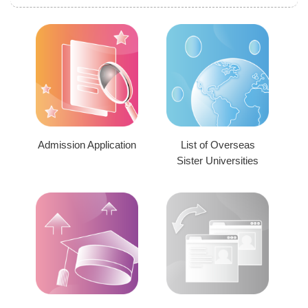
Admission Application
List of Overseas
Sister Universities