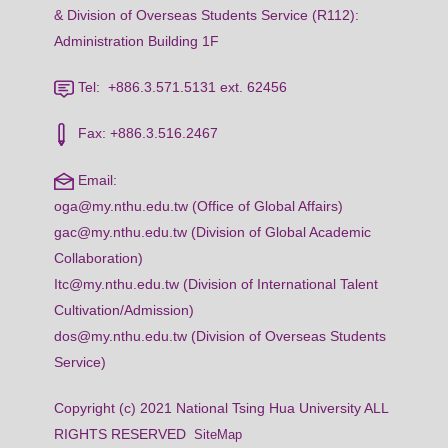
& Division of Overseas Students Service (R112):
Administration Building 1F
Tel: +886.3.571.5131 ext. 62456
Fax: +886.3.516.2467
Email:
oga@my.nthu.edu.tw (Office of Global Affairs)
gac@my.nthu.edu.tw (Division of Global Academic
Collaboration)
Itc@my.nthu.edu.tw (Division of International Talent
Cultivation/Admission)
dos@my.nthu.edu.tw (Division of Overseas Students
Service)
Copyright (c) 2021 National Tsing Hua University ALL
RIGHTS RESERVED
SiteMap