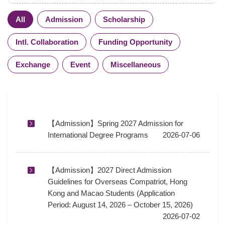
All
Admission
Scholarship
Intl. Collaboration
Funding Opportunity
Exchange
Event
Miscellaneous
【Admission】Spring 2027 Admission for
International Degree Programs
2026-07-06
【Admission】2027 Direct Admission
Guidelines for Overseas Compatriot, Hong
Kong and Macao Students (Application
Period: August 14, 2026 – October 15, 2026)
2026-07-02