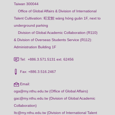
Taiwan 300044
Office of Global Affairs & Division of International
Talent Cultivation: 旺宏館 wàng hóng guǎn 1F, next to
underground parking
Division of Global Academic Collaboration (R110)
& Division of Overseas Students Service (R112):
Administration Building 1F
Tel: +886.3.571.5131 ext. 62456
Fax: +886.3.516.2467
Email:
oga@my.nthu.edu.tw (Office of Global Affairs)
gac@my.nthu.edu.tw (Division of Global Academic
Collaboration)
Itc@my.nthu.edu.tw (Division of International Talent