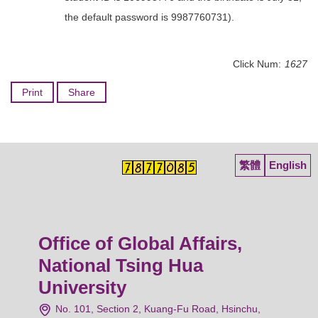
the default password is 9987760731).
Click Num:
1627
Print
Share
繁體
English
Office of Global Affairs,
National Tsing Hua
University
No. 101, Section 2, Kuang-Fu Road, Hsinchu,