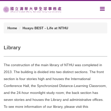
Home
Huayu BEST - Life at NTHU
Library
The construction of the main library of NTHU was completed in
2013. The building is divided into two distinct sections. The front
section is four stories high and houses the International
Conference Hall, the Synchronized Distance-Learning Classroom,
and the 24-hour moonlight study room; the back section has
seven stories and houses the Library and administrative offices.
To see more information of our library, please visit this