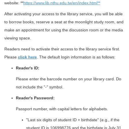
website: **
https://www.lib.nthu.edu.tw/en/index.html**
After activating your access to the library service, you will be able
to borrow books, reserve a seat at the moonlight study room, and
make an appointment for using the discussion room or the media
viewing space.
Readers need to activate their access to the library service first.
Please
click here
. The default login information is as follows:
Reader's ID:
Please enter the barcode number on your library card. Do
not include the "-" symbol.
Reader's Password:
Passport number, with capital letters for alphabets.
"Last six digits of student ID + birthdate" (e.g., if the
student ID is 106998776 and the birthdate is July 31,